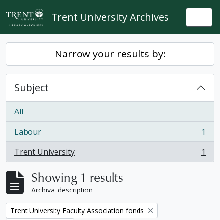
Skip to main content
Trent University Archives
Togg
Narrow your results by:
Subject
All
Labour
1
, 1 results
Trent University
1
, 1 results
Showing 1 results
Archival description
Remove filter:
Trent University Faculty Association fonds