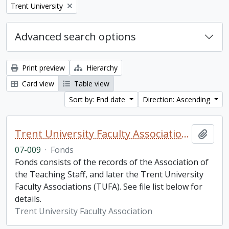
Remove filter:
Trent University
Advanced search options
Print preview
Hierarchy
Card view
Table view
Sort by: End date
Direction: Ascending
Trent University Faculty Association fonds
Add t
07-009
·
Fonds
Fonds consists of the records of the Association of
the Teaching Staff, and later the Trent University
Faculty Associations (TUFA). See file list below for
details.
Trent University Faculty Association