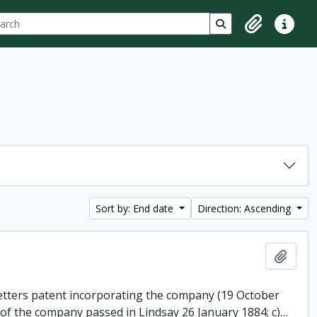
ch
 options
Search in browse p
Clipboard
Quick lin
Sort by: End date
Direction: Ascending
Add t
 letters patent incorporating the company (19 October
 of the company passed in Lindsay 26 January 1884; c)
…