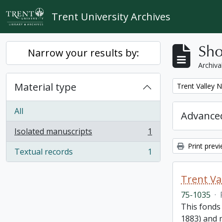
Skip to main content
Trent University Archives
Sho
Narrow your results by:
Archiva
Material type
Remove filter:
Trent Valley 
All
Advanced
Isolated manuscripts
1
, 1 results
Print prev
Textual records
1
, 1 results
Trent Va
75-1035
·
This fonds
1883) and m