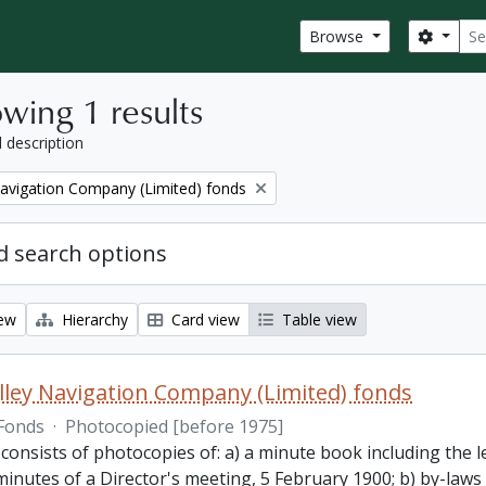
Sear
Search
Browse
wing 1 results
l description
Navigation Company (Limited) fonds
 search options
iew
Hierarchy
Card view
Table view
lley Navigation Company (Limited) fonds
Fonds
·
Photocopied [before 1975]
 consists of photocopies of: a) a minute book including the
inutes of a Director's meeting, 5 February 1900; b) by-laws