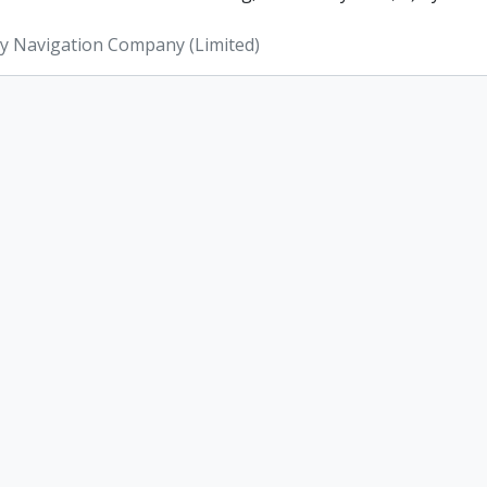
ey Navigation Company (Limited)