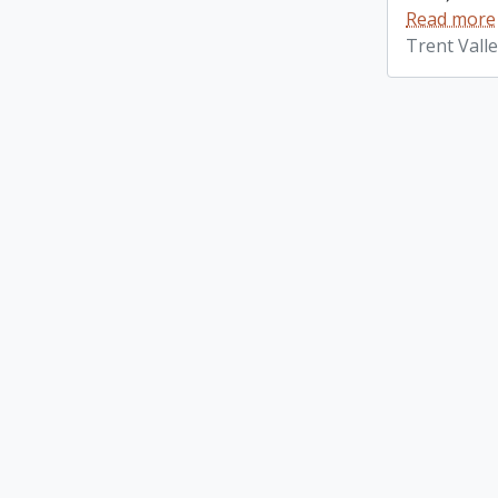
Read more
Trent Vall