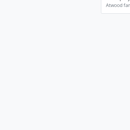
Atwood fam