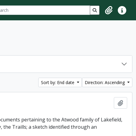
ch
 options
Search in browse p
Clipboard
Quick lin
Sort by: End date
Direction: Ascending
Add t
uments pertaining to the Atwood family of Lakefield,
 the Traills; a sketch identified through an