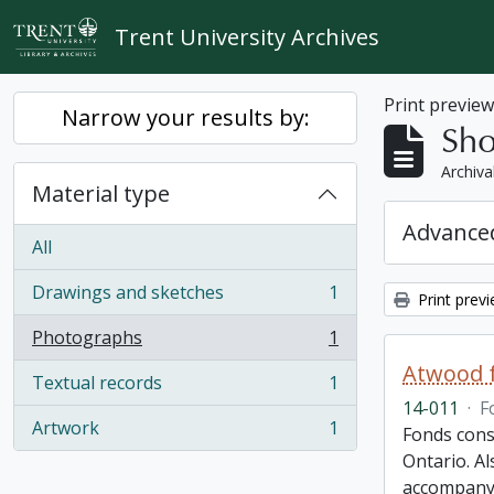
Skip to main content
Trent University Archives
Print previe
Narrow your results by:
Sho
Archiva
Material type
Advanced
All
Drawings and sketches
1
Print prev
, 1 results
Photographs
1
, 1 results
Atwood f
Textual records
1
, 1 results
14-011
·
F
Artwork
1
Fonds cons
, 1 results
Ontario. Al
accompany