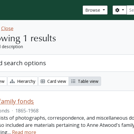
Sear
Search
Browse
w
Close
wing 1 results
l description
 search options
iew
Hierarchy
Card view
Table view
amily fonds
onds
·
1865-1968
ists of photographs, correspondence, and miscellaneous doc
so included are materials pertaining to Anne Atwood's family,
ing
…
Read more