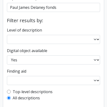
Filter results by:
Level of description
Digital object available
Finding aid
Top-level description filter
Top-level descriptions
All descriptions