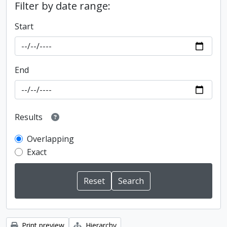
Filter by date range:
Start
End
Results
Overlapping
Exact
Print preview
Hierarchy