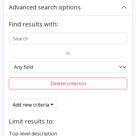
Advanced search options
Find results with:
in
Delete criterion
Add new criteria
Limit results to:
Top-level description