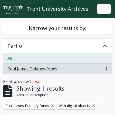
Skip to main content
Trent University Archives
Togg
Narrow your results by:
Part of
All
Paul James Delaney fonds
1
, 1 results
Print preview
Close
Showing 1 results
Archival description
Remove filter:
Remove filter:
Paul James Delaney fonds
With digital objects