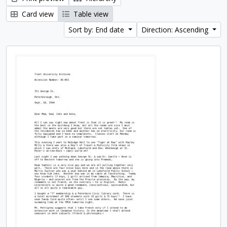
Card view
Table view
Sort by: End date
Direction: Ascending