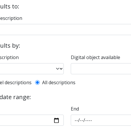
ults to:
description
sults by:
scription
Digital object available
l description filter
el descriptions
All descriptions
 date range:
End