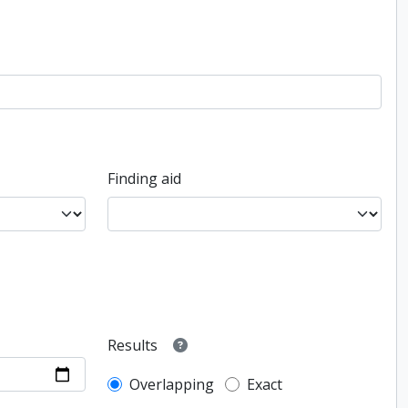
Finding aid
Results
Overlapping
Exact