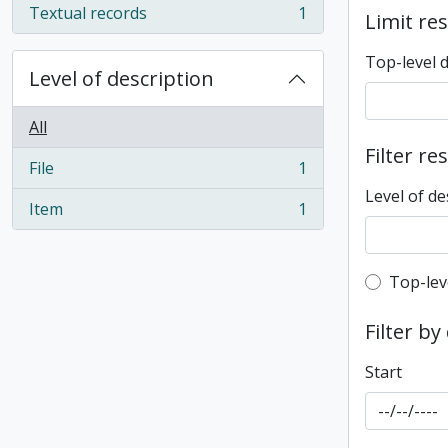
Textual records
1
Limit res
, 1 results
Top-level 
Level of description
All
Filter re
File
1
, 1 results
Level of de
Item
1
, 1 results
Top-leve
Top-lev
Filter by
Start