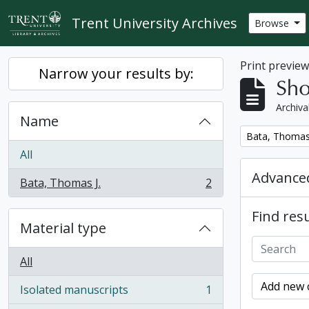
Skip to main content
Trent University Archives
Browse
Print previe
Narrow your results by:
Sho
Archiva
Name
Remove filter:
Bata, Thomas 
All
Advanced
Bata, Thomas J.
2
, 2 results
Find resu
Material type
All
Add new c
Isolated manuscripts
1
, 1 results