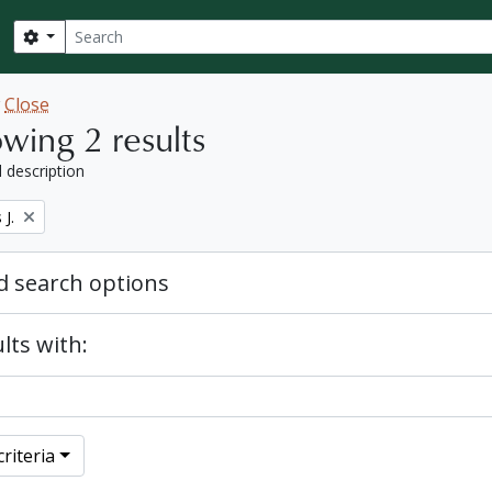
Search
Search options
w
Close
wing 2 results
l description
J.
 search options
lts with:
riteria