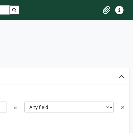
Search in browse page
Clipboard
Quick lin
in