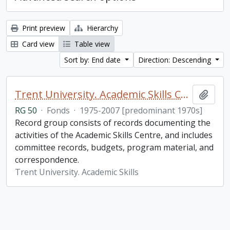
Print preview
Hierarchy
Card view
Table view
Sort by: End date
Direction: Descending
Trent University. Academic Skills Centre fonds
Add t
RG 50
·
Fonds
·
1975-2007 [predominant 1970s]
Record group consists of records documenting the
activities of the Academic Skills Centre, and includes
committee records, budgets, program material, and
correspondence.
Trent University. Academic Skills