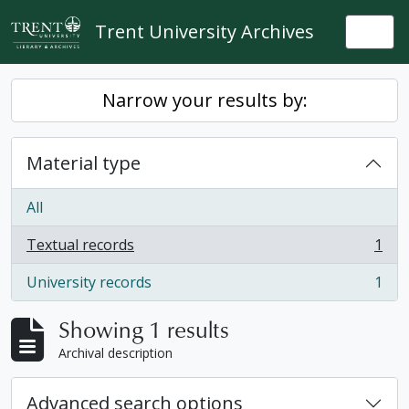
Skip to main content
Trent University Archives
Togg
Narrow your results by:
Material type
All
Textual records
1
, 1 results
University records
1
, 1 results
Showing 1 results
Archival description
Advanced search options