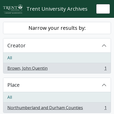
Skip to main content
Trent University Archives
Togg
Narrow your results by:
Creator
All
Brown, John Quentin
1
, 1 results
Place
All
Northumberland and Durham Counties
1
, 1 results