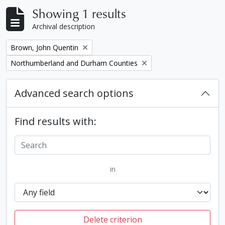
Showing 1 results
Archival description
Remove filter:
Brown, John Quentin
Remove filter:
Northumberland and Durham Counties
Advanced search options
Find results with:
in
Delete criterion