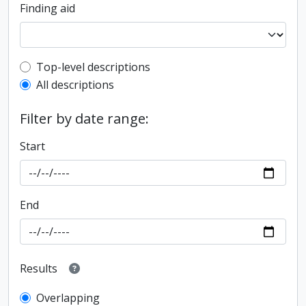
Finding aid
Top-level description filter
Top-level descriptions
All descriptions
Filter by date range:
Start
End
Results
Overlapping