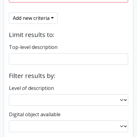
Add new criteria
Limit results to:
Top-level description
Filter results by:
Level of description
Digital object available