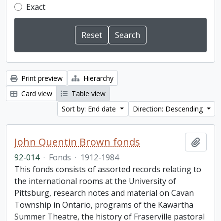
Exact
Print preview
Hierarchy
Card view
Table view
Sort by: End date
Direction: Descending
John Quentin Brown fonds
Add t
92-014
·
Fonds
·
1912-1984
This fonds consists of assorted records relating to
the international rooms at the University of
Pittsburg, research notes and material on Cavan
Township in Ontario, programs of the Kawartha
Summer Theatre, the history of Fraserville pastoral