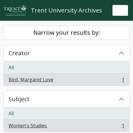
Skip to main content
Trent University Archives
Togg
Narrow your results by:
Creator
All
Bird, Margaret Love
1
, 1 results
Subject
All
Women's Studies
1
, 1 results