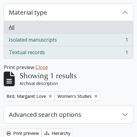
Material type
All
Isolated manuscripts
1
, 1 results
Textual records
1
, 1 results
Print preview
Close
Showing 1 results
Archival description
Remove filter:
Remove filter:
Bird, Margaret Love
Women's Studies
Advanced search options
Print preview
Hierarchy