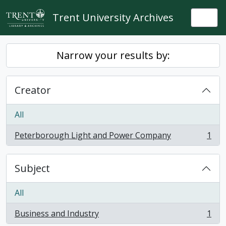
Skip to main content
Trent University Archives
Togg
Narrow your results by:
Creator
All
Peterborough Light and Power Company
1
, 1 results
Subject
All
Business and Industry
1
, 1 results