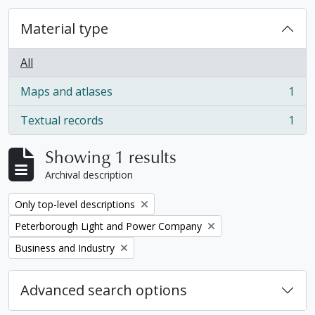
Material type
All
Maps and atlases
1
, 1 results
Textual records
1
, 1 results
Showing 1 results
Archival description
Remove filter:
Only top-level descriptions
Remove filter:
Peterborough Light and Power Company
Remove filter:
Business and Industry
Advanced search options