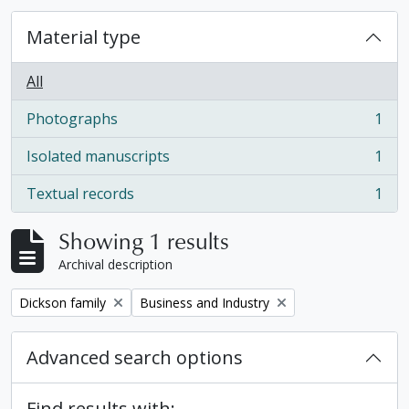
Material type
All
Photographs
1
, 1 results
Isolated manuscripts
1
, 1 results
Textual records
1
, 1 results
Showing 1 results
Archival description
Remove filter:
Remove filter:
Dickson family
Business and Industry
Advanced search options
Find results with: