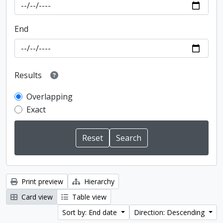
End
Results
Overlapping
Exact
Print preview
Hierarchy
Card view
Table view
Sort by: End date
Direction: Descending