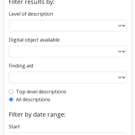
Filter results by:
Level of description
Digital object available
Finding aid
Top-level description filter
Top-level descriptions
All descriptions
Filter by date range:
Start