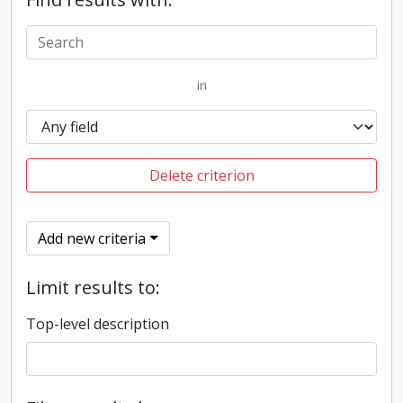
in
Delete criterion
Add new criteria
Limit results to:
Top-level description