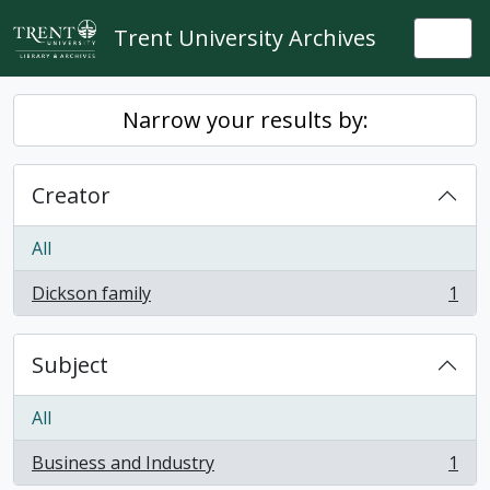
Skip to main content
Trent University Archives
Togg
Narrow your results by:
Creator
All
Dickson family
1
, 1 results
Subject
All
Business and Industry
1
, 1 results