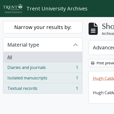
Skip to main content
Trent University Archives
Sho
Narrow your results by:
Archiva
Material type
Advanced
All
Print prev
Diaries and journals
1
, 1 results
Isolated manuscripts
1
Hugh Caldw
, 1 results
Textual records
1
, 1 results
Hugh Caldw