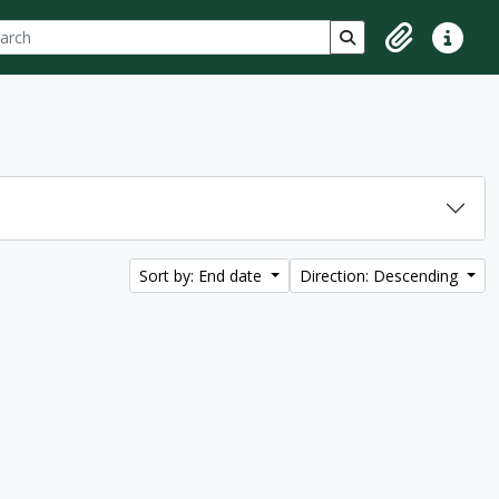
ch
 options
Search in browse p
Clipboard
Quick lin
Sort by: End date
Direction: Descending