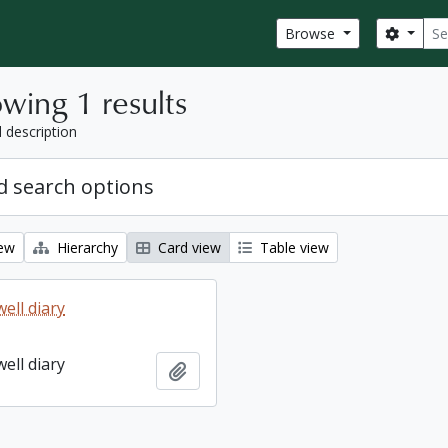
Sear
Search
Browse
wing 1 results
l description
 search options
iew
Hierarchy
Card view
Table view
ell diary
ell diary
Add to clipboard