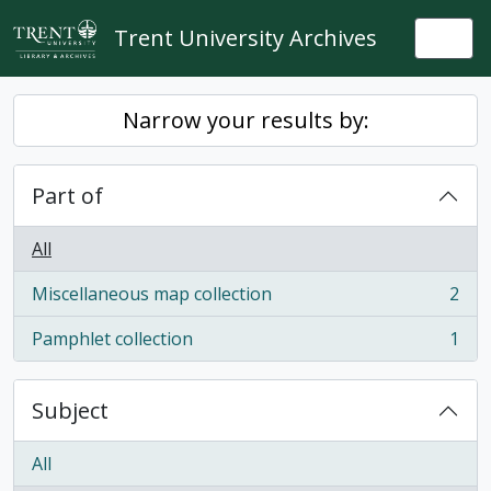
Skip to main content
Trent University Archives
Togg
Narrow your results by:
Part of
All
Miscellaneous map collection
2
, 2 results
Pamphlet collection
1
, 1 results
Subject
All