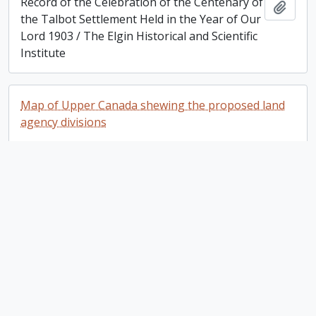
Record of the Celebration of the Centenary of
Add t
the Talbot Settlement Held in the Year of Our
Lord 1903 / The Elgin Historical and Scientific
Institute
Map of Upper Canada shewing the proposed land
agency divisions
Map of Upper Canada shewing the proposed
Add t
land agency divisions
Lands in Upper Canada to be Disposed of by the
Canada Company
Lands in Upper Canada to be Disposed of by
Add t
the Canada Company