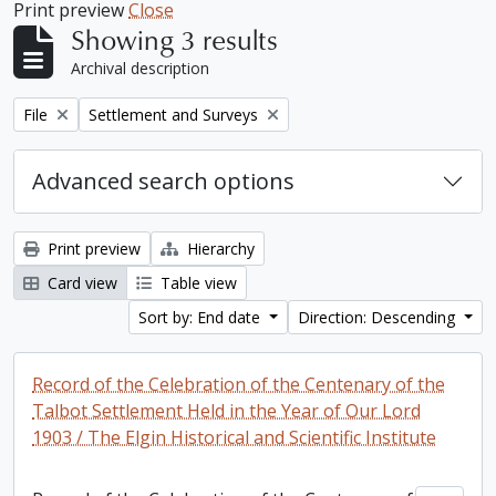
Print preview
Close
Showing 3 results
Archival description
Remove filter:
Remove filter:
File
Settlement and Surveys
Advanced search options
Print preview
Hierarchy
Card view
Table view
Sort by: End date
Direction: Descending
Record of the Celebration of the Centenary of the
Talbot Settlement Held in the Year of Our Lord
1903 / The Elgin Historical and Scientific Institute