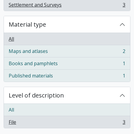
Settlement and Surveys
3
, 3 results
Material type
All
Maps and atlases
2
, 2 results
Books and pamphlets
1
, 1 results
Published materials
1
, 1 results
Level of description
All
File
3
, 3 results