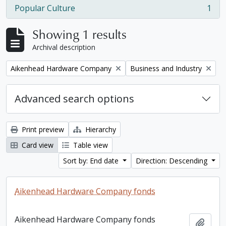
Popular Culture
1
, 1 results
Showing 1 results
Archival description
Remove filter:
Remove filter:
Aikenhead Hardware Company
Business and Industry
Advanced search options
Print preview
Hierarchy
Card view
Table view
Sort by: End date
Direction: Descending
Aikenhead Hardware Company fonds
Aikenhead Hardware Company fonds
Add t