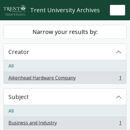
Skip to main content
Trent University Archives
Togg
Narrow your results by:
Creator
All
Aikenhead Hardware Company
1
, 1 results
Subject
All
Business and Industry
1
, 1 results