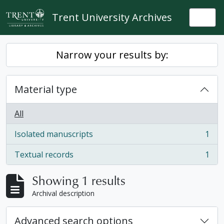
Skip to main content
Trent University Archives
Togg
Narrow your results by:
Material type
All
Isolated manuscripts
1
, 1 results
Textual records
1
, 1 results
Showing 1 results
Archival description
Advanced search options