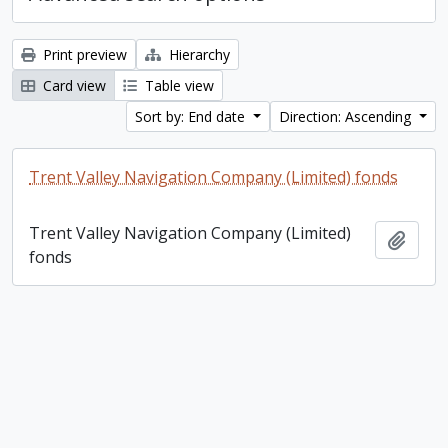
Print preview
Hierarchy
Card view
Table view
Sort by: End date
Direction: Ascending
Trent Valley Navigation Company (Limited) fonds
Trent Valley Navigation Company (Limited)
Add t
fonds