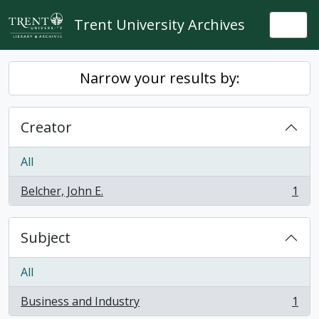
Skip to main content
Trent University Archives
Togg
Narrow your results by:
Creator
All
Belcher, John E.
1
, 1 results
Subject
All
Business and Industry
1
, 1 results