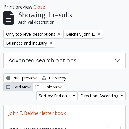
Print preview
Close
Showing 1 results
Archival description
Remove filter:
Remove filter:
Only top-level descriptions
Belcher, John E.
Remove filter:
Business and Industry
Advanced search options
Print preview
Hierarchy
Card view
Table view
Sort by: End date
Direction: Ascending
John E. Belcher letter book