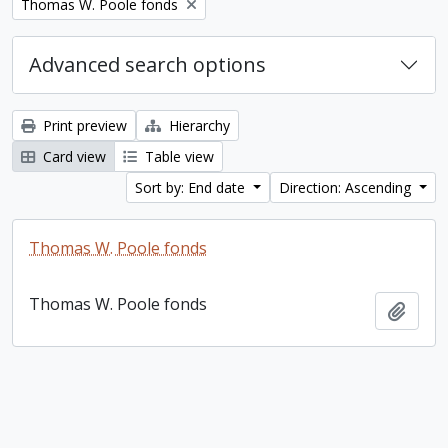
Remove filter:
Thomas W. Poole fonds
Advanced search options
Print preview
Hierarchy
Card view
Table view
Sort by: End date
Direction: Ascending
Thomas W. Poole fonds
Thomas W. Poole fonds
Add t