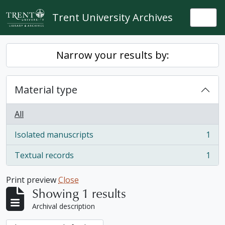
Skip to main content
Trent University Archives
Togg
Narrow your results by:
Material type
All
Isolated manuscripts
1
, 1 results
Textual records
1
, 1 results
Print preview
Close
Showing 1 results
Archival description