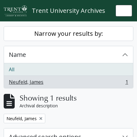
Skip to main content
Trent University Archives
Togg
Narrow your results by:
Name
All
Neufeld, James
1
, 1 results
Showing 1 results
Archival description
Remove filter:
Neufeld, James
Advanced search options