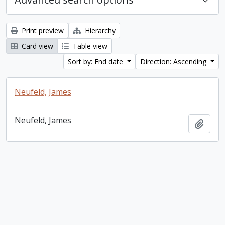
Print preview
Hierarchy
Card view
Table view
Sort by: End date
Direction: Ascending
Neufeld, James
Neufeld, James
Add t