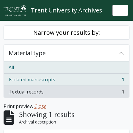
Skip to main content
Trent University Archives
Togg
Narrow your results by:
Material type
All
Isolated manuscripts
1
, 1 results
Textual records
1
, 1 results
Print preview
Close
Showing 1 results
Archival description