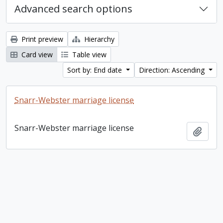
Advanced search options
Print preview
Hierarchy
Card view
Table view
Sort by: End date
Direction: Ascending
Snarr-Webster marriage license
Snarr-Webster marriage license
Add t