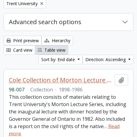
Remove filter:
Trent University
Advanced search options
Print preview
Hierarchy
Card view
Table view
Sort by: End date
Direction: Ascending
Cole Collection of Morton Lecture materials
Add t
98-007
·
Collection
·
1898-1986
This collection consists of materials relating to
Trent University's Morton Lecture Series, including
the inaugural lecture with dinner hosted by the
Governor General of Ontario in 1982. Also included
is a report on the civil rights of the native
…
Read
more