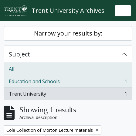
Skip to main content
Trent University Archives
Togg
Narrow your results by:
Subject
All
Education and Schools
1
, 1 results
Trent University
1
, 1 results
Showing 1 results
Archival description
Remove filter:
Cole Collection of Morton Lecture materials