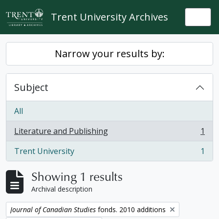
Skip to main content
Trent University Archives
Togg
Narrow your results by:
Subject
All
Literature and Publishing
1
, 1 results
Trent University
1
, 1 results
Showing 1 results
Archival description
Remove filter:
Journal of Canadian Studies
fonds. 2010 additions