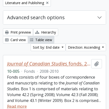
Remove filter:
Literature and Publishing
Advanced search options
Print preview
Hierarchy
Card view
Table view
Sort by: End date
Direction: Ascending
Journal of Canadian Studies
fonds. 2010 additions
Add t
10-005
·
Fonds
·
2008-2010
Fonds consists of four boxes of correspondence
and manuscripts relating to the
Journal of Canadian
Studies
. Box 1 is comprised of materials relating to
Volume 42.2 (Spring 2008); Volume 42.3 (Fall 2008);
and Volume 43.1 (Winter 2009). Box 2 is comprised
…
Read more