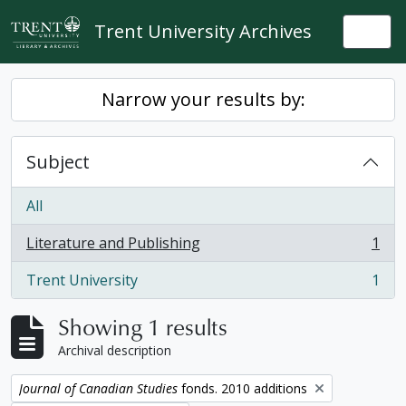
Skip to main content
Trent University Archives
Togg
Narrow your results by:
Subject
All
Literature and Publishing
1
, 1 results
Trent University
1
, 1 results
Showing 1 results
Archival description
Remove filter:
Journal of Canadian Studies
fonds. 2010 additions