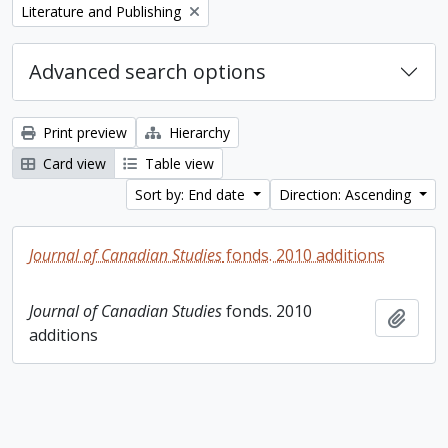
Remove filter:
Literature and Publishing
Advanced search options
Print preview
Hierarchy
Card view
Table view
Sort by: End date
Direction: Ascending
Journal of Canadian Studies
fonds. 2010 additions
Journal of Canadian Studies
fonds. 2010
Add t
additions