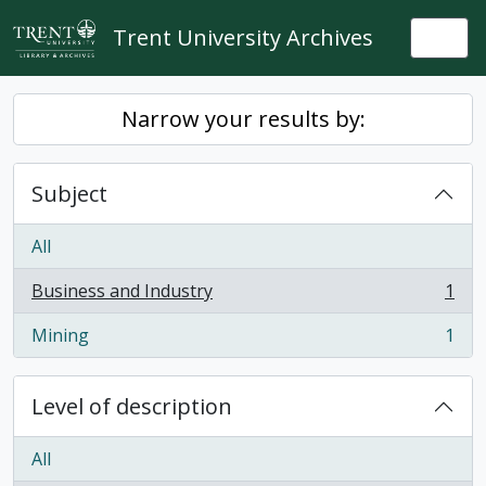
Skip to main content
Trent University Archives
Togg
Narrow your results by:
Subject
All
Business and Industry
1
, 1 results
Mining
1
, 1 results
Level of description
All