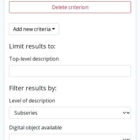
Delete criterion
Add new criteria
Limit results to:
Top-level description
Filter results by:
Level of description
Digital object available