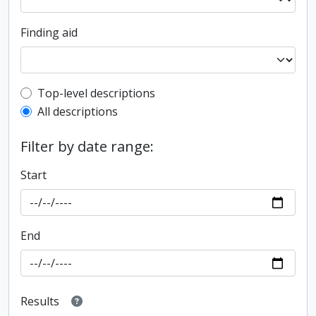
Finding aid
Top-level description filter
Top-level descriptions
All descriptions
Filter by date range:
Start
End
Results