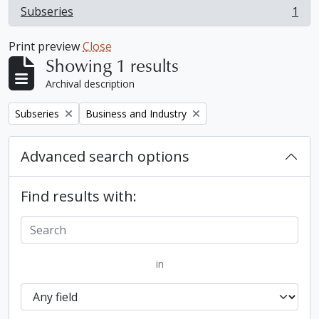
Subseries
1
, 1 results
Print preview
Close
Showing 1 results
Archival description
Remove filter:
Remove filter:
Subseries
Business and Industry
Advanced search options
Find results with:
in