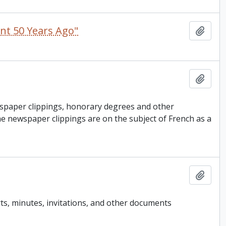
ent 50 Years Ago"
Add t
Add t
spaper clippings, honorary degrees and other
e newspaper clippings are on the subject of French as a
Add t
ts, minutes, invitations, and other documents