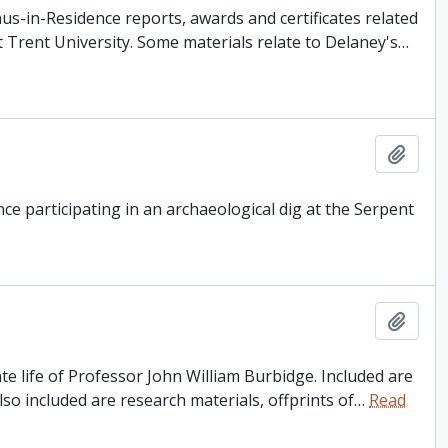
s-in-Residence reports, awards and certificates related
 Trent University. Some materials relate to Delaney's
…
Add t
e participating in an archaeological dig at the Serpent
Add t
e life of Professor John William Burbidge. Included are
so included are research materials, offprints of
…
Read