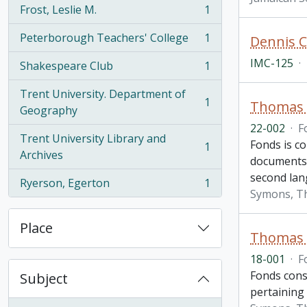
Frost, Leslie M.
1
, 1 results
Peterborough Teachers' College
1
Dennis C
, 1 results
IMC-125
·
Shakespeare Club
1
, 1 results
Trent University. Department of
1
Thomas H
, 1 results
Geography
22-002
·
F
Trent University Library and
Fonds is c
1
, 1 results
Archives
documents 
second lan
Ryerson, Egerton
1
, 1 results
Symons, T
Place
Thomas H
18-001
·
F
Fonds cons
Subject
pertaining