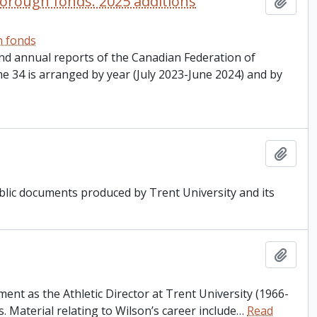
orough fonds. 2025 additions
Add t
h fonds
nd annual reports of the Canadian Federation of
 34 is arranged by year (July 2023-June 2024) and by
Add t
ublic documents produced by Trent University and its
Add t
ent as the Athletic Director at Trent University (1966-
 Material relating to Wilson’s career include
…
Read