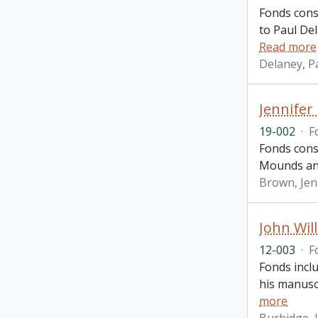
Fonds cons
to Paul De
Read more
Delaney, P
Jennifer
19-002
·
F
Fonds cons
Mounds and
Brown, Jen
John Wil
12-003
·
F
Fonds incl
his manuscr
more