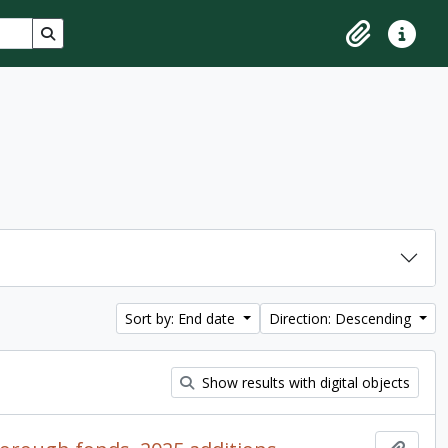
Search in browse page
Clipboard
Quick lin
Sort by: End date
Direction: Descending
Show results with digital objects