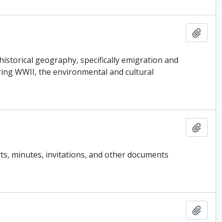
Add t
historical geography, specifically emigration and
ring WWII, the environmental and cultural
Add t
ts, minutes, invitations, and other documents
Add t