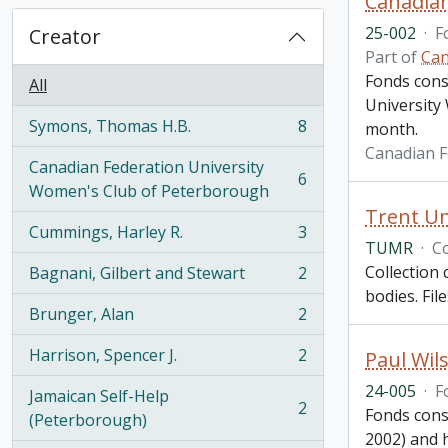
Canadian
25-002
·
F
Creator
Part of
Can
Fonds cons
All
University
Symons, Thomas H.B.
8
month.
, 8 results
Canadian F
Canadian Federation University
6
, 6 results
Women's Club of Peterborough
Trent Un
Cummings, Harley R.
3
, 3 results
TUMR
·
Co
Collection 
Bagnani, Gilbert and Stewart
2
, 2 results
bodies. Fil
Brunger, Alan
2
, 2 results
Harrison, Spencer J.
2
Paul Wil
, 2 results
24-005
·
F
Jamaican Self-Help
2
Fonds consi
, 2 results
(Peterborough)
2002) and h