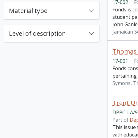
17-002
·
F
Fonds is c
Material type
student pa
John Ganle
Jamaican S
Level of description
Thomas H
17-001
·
F
Fonds cons
pertaining
Symons, T
Trent Un
DPPC-LA/9
Part of
Dep
This issue 
with educat