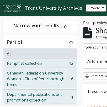
Skip to main content
Trent University Archives
Browse
Print previe
Narrow your results by:
Sho
Archiva
Part of
Remove filter:
Education and
All
Advanced
Pamphlet collection
12
, 12 results
Canadian Federation University
Print prev
Women's Club of Peterborough
6
, 6 results
fonds
1 results w
Departmental publications and
1
, 1 results
promotions collection