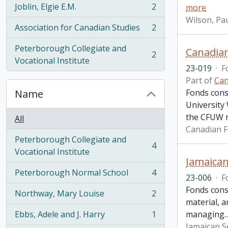
Joblin, Elgie E.M.
2
more
, 2 results
Wilson, Pau
Association for Canadian Studies
2
, 2 results
Peterborough Collegiate and
Canadian
2
, 2 results
Vocational Institute
23-019
·
F
Part of
Can
Name
Fonds cons
University
the CFUW n
All
Canadian F
Peterborough Collegiate and
4
, 4 results
Vocational Institute
Jamaican
Peterborough Normal School
4
23-006
·
F
, 4 results
Fonds cons
Northway, Mary Louise
2
, 2 results
material, a
Ebbs, Adele and J. Harry
1
managing
, 1 results
Jamaican S