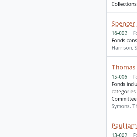
Collections
Spencer 
16-002
·
F
Fonds consi
Harrison, S
Thomas H
15-006
·
F
Fonds incl
categories
Committee
Symons, T
Paul Jam
13-002
·
F