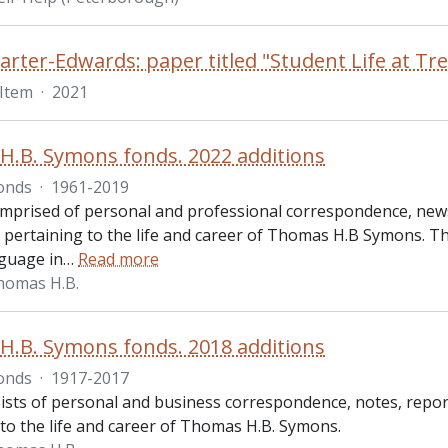
arter-Edwards: paper titled "Student Life at Tr
Item
·
2021
.B. Symons fonds. 2022 additions
onds
·
1961-2019
omprised of personal and professional correspondence, new
pertaining to the life and career of Thomas H.B Symons. Th
guage in
…
Read more
homas H.B.
.B. Symons fonds. 2018 additions
onds
·
1917-2017
ists of personal and business correspondence, notes, repor
 to the life and career of Thomas H.B. Symons.