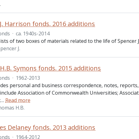
.
J. Harrison fonds. 2016 additions
onds
·
ca. 1940s-2014
sts of two boxes of materials related to the life of Spencer J.
pencer J.
.B. Symons fonds. 2015 additions
onds
·
1962-2013
udes personal and business correspondence, notes, reports,
 include Association of Commonwealth Universities; Associ
;
…
Read more
homas H.B.
es Delaney fonds. 2013 additions
onds
·
1964-2012