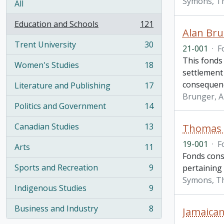
Symons, T
All
Education and Schools
121
, 121 results
Alan Bru
Trent University
30
21-001
·
F
, 30 results
This fonds 
Women's Studies
18
, 18 results
settlement
consequen
Literature and Publishing
17
, 17 results
Brunger, A
Politics and Government
14
, 14 results
Canadian Studies
13
Thomas H
, 13 results
19-001
·
F
Arts
11
, 11 results
Fonds cons
Sports and Recreation
9
pertaining
, 9 results
Symons, T
Indigenous Studies
9
, 9 results
Business and Industry
8
Jamaican
, 8 results