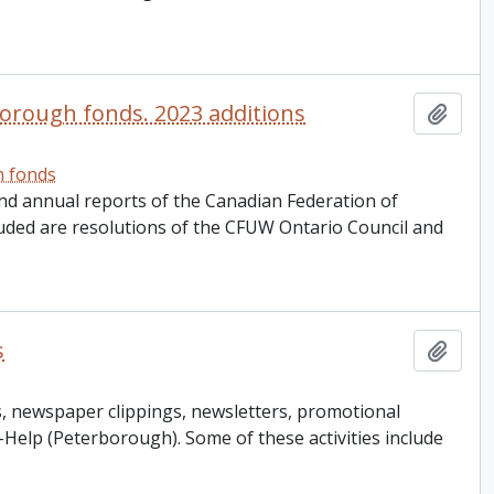
orough fonds. 2023 additions
Add t
h fonds
nd annual reports of the Canadian Federation of
ded are resolutions of the CFUW Ontario Council and
s
Add t
, newspaper clippings, newsletters, promotional
-Help (Peterborough). Some of these activities include