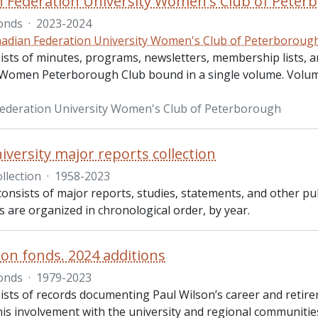
 Federation University Women's Club of Peterb
onds
·
2023-2024
adian Federation University Women's Club of Peterboroug
ists of minutes, programs, newsletters, membership lists, a
 Women Peterborough Club bound in a single volume. Volume
ederation University Women's Club of Peterborough
iversity major reports collection
llection
·
1958-2023
consists of major reports, studies, statements, and other p
es are organized in chronological order, by year.
son fonds. 2024 additions
onds
·
1979-2023
sts of records documenting Paul Wilson’s career and retirem
is involvement with the university and regional communities.