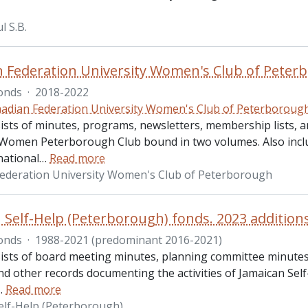
l S.B.
 Federation University Women's Club of Peterb
onds
·
2018-2022
adian Federation University Women's Club of Peterboroug
ists of minutes, programs, newsletters, membership lists, a
 Women Peterborough Club bound in two volumes. Also inclu
ational
…
Read more
ederation University Women's Club of Peterborough
 Self-Help (Peterborough) fonds. 2023 addition
onds
·
1988-2021 (predominant 2016-2021)
ists of board meeting minutes, planning committee minutes
nd other records documenting the activities of Jamaican Self
…
Read more
elf-Help (Peterborough)