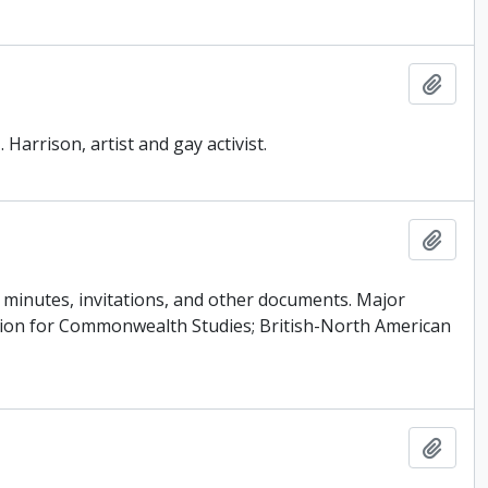
Add t
 Harrison, artist and gay activist.
Add t
 minutes, invitations, and other documents. Major
ation for Commonwealth Studies; British-North American
Add t