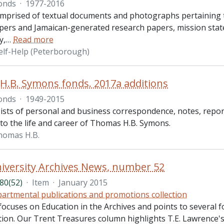
onds
·
1977-2016
omprised of textual documents and photographs pertaining t
pers and Jamaican-generated research papers, mission state
y,
…
Read more
elf-Help (Peterborough)
.B. Symons fonds. 2017a additions
onds
·
1949-2015
ists of personal and business correspondence, notes, repor
 to the life and career of Thomas H.B. Symons.
homas H.B.
iversity Archives News, number 52
80(52)
·
Item
·
January 2015
artmental publications and promotions collection
focuses on Education in the Archives and points to several 
ion. Our Trent Treasures column highlights T.E. Lawrence's 