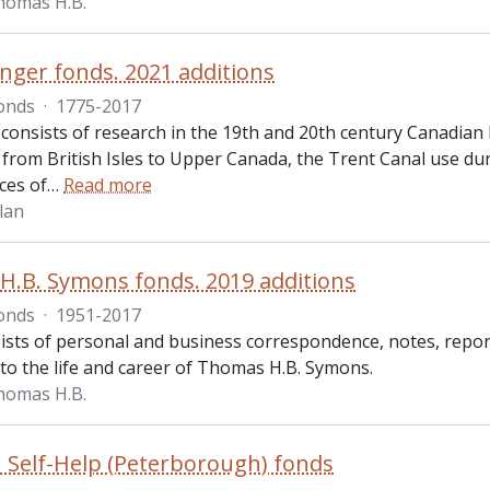
homas H.B.
nger fonds. 2021 additions
onds
·
1775-2017
consists of research in the 19th and 20th century Canadian 
 from British Isles to Upper Canada, the Trent Canal use du
ces of
…
Read more
lan
.B. Symons fonds. 2019 additions
onds
·
1951-2017
ists of personal and business correspondence, notes, repor
 to the life and career of Thomas H.B. Symons.
homas H.B.
 Self-Help (Peterborough) fonds