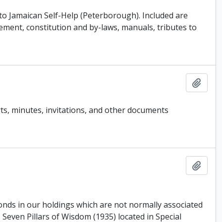
o Jamaican Self-Help (Peterborough). Included are
ment, constitution and by-laws, manuals, tributes to
Add t
ts, minutes, invitations, and other documents
Add t
fonds in our holdings which are not normally associated
Seven Pillars of Wisdom (1935) located in Special