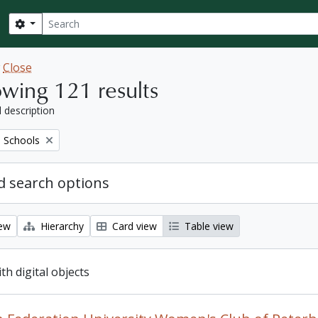
Search
Search options
w
Close
wing 121 results
l description
 Schools
 search options
iew
Hierarchy
Card view
Table view
ith digital objects