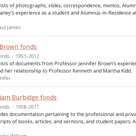
ists of photographs, slides, correspondence, memos, Alumnu
laney's experience as a student and Alumnus-in-Residence at
aul James
 Brown fonds
onds
·
1951-2012
ists of documents from Professor Jennifer Brown’s experienc
 her relationship to Professor Kenneth and Martha Kidd.
nifer
liam Burbidge fonds
onds
·
1958-2011
udes documentation pertaining to the professional and privat
ipts of books, articles, and sermons, and student papers. Al