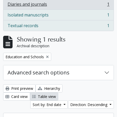
Diaries and journals
1
, 1 results
Isolated manuscripts
1
, 1 results
Textual records
1
, 1 results
Showing 1 results
Archival description
Remove filter:
Education and Schools
Advanced search options
Print preview
Hierarchy
Card view
Table view
Sort by: End date
Direction: Descending