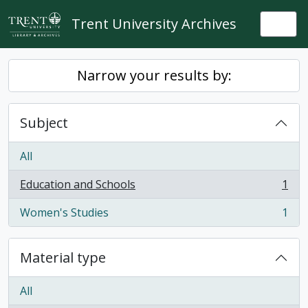
Skip to main content
Trent University Archives
Togg
Narrow your results by:
Subject
All
Education and Schools
1
, 1 results
Women's Studies
1
, 1 results
Material type
All