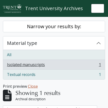
Skip to main content
Trent University Archives
Togg
Narrow your results by:
Material type
All
Isolated manuscripts
1
, 1 results
Textual records
1
, 1 results
Print preview
Close
Showing 1 results
Archival description