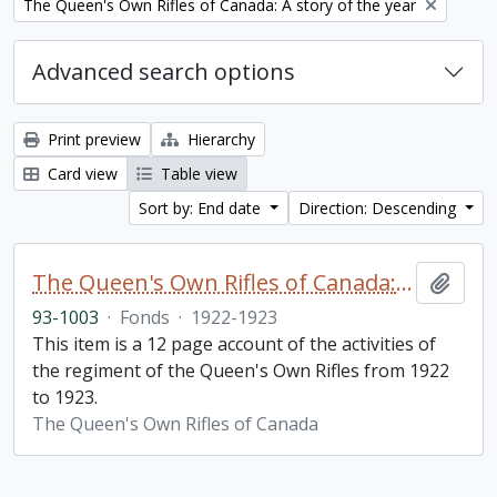
Remove filter:
The Queen's Own Rifles of Canada: A story of the year
Advanced search options
Print preview
Hierarchy
Card view
Table view
Sort by: End date
Direction: Descending
The Queen's Own Rifles of Canada: A story of the year
Add t
93-1003
·
Fonds
·
1922-1923
This item is a 12 page account of the activities of
the regiment of the Queen's Own Rifles from 1922
to 1923.
The Queen's Own Rifles of Canada