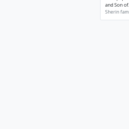
and Son of
Sherin fami