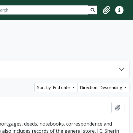
ch
 options
Search in browse p
Clipboard
Quick lin
Sort by: End date
Direction: Descending
Add t
s mortgages, deeds, notebooks, correspondence and
so includes records of the general store, J.C. Sherin