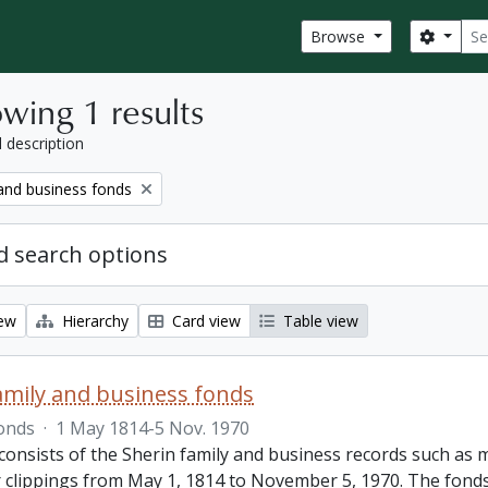
Sear
Search
Browse
wing 1 results
l description
 and business fonds
 search options
iew
Hierarchy
Card view
Table view
amily and business fonds
onds
·
1 May 1814-5 Nov. 1970
consists of the Sherin family and business records such a
clippings from May 1, 1814 to November 5, 1970. The fonds al