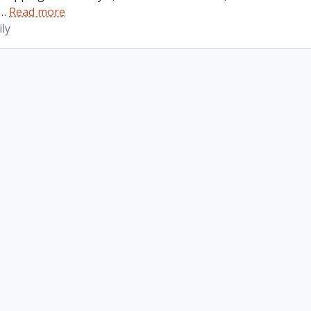
…
Read more
ly