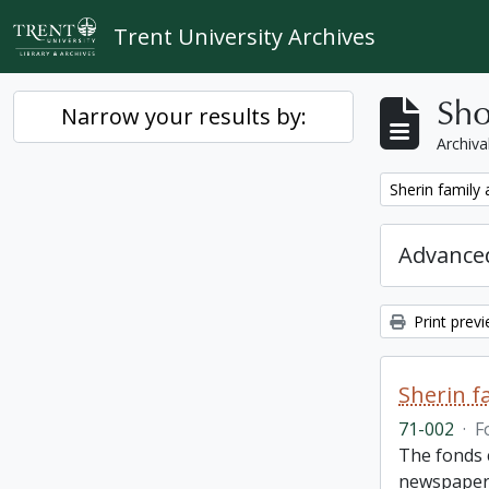
Skip to main content
Trent University Archives
Sho
Narrow your results by:
Archiva
Remove filter:
Sherin family
Advanced
Print prev
Sherin f
71-002
·
F
The fonds 
newspaper 