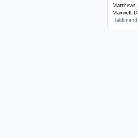
Matthews, 
Maxwell, Da
Haldimand