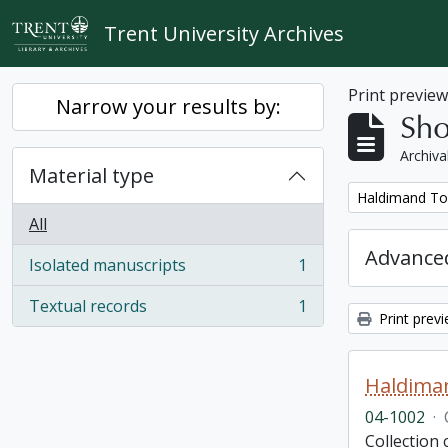
Skip to main content
Trent University Archives
Print previe
Narrow your results by:
Sho
Archiva
Material type
Remove filter:
Haldimand To
All
Advanced
Isolated manuscripts
1
, 1 results
Textual records
1
, 1 results
Print prev
Haldima
04-1002
·
Collection