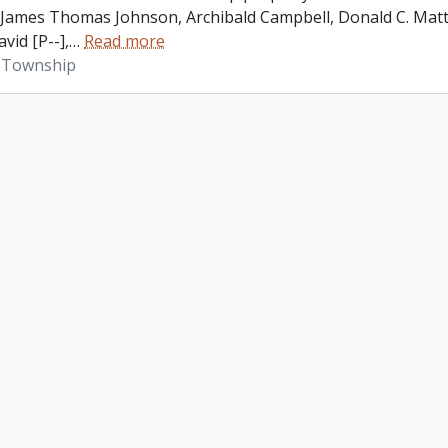
James Thomas Johnson, Archibald Campbell, Donald C. Matth
vid [P--],
…
Read more
 Township