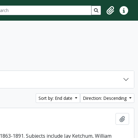
ch
 options
Search in browse p
Clipboard
Quick lin
Sort by: End date
Direction: Descending
Add t
863-1891. Subjects include Jay Ketchum, William