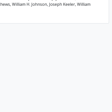
ews, William H. Johnson, Joseph Keeler, William