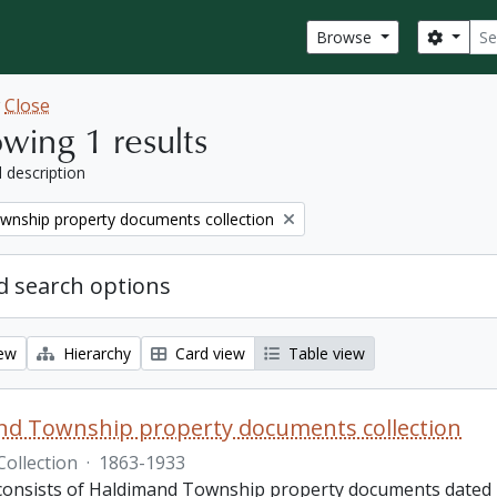
Sear
Search
Browse
w
Close
wing 1 results
l description
wnship property documents collection
 search options
iew
Hierarchy
Card view
Table view
nd Township property documents collection
Collection
·
1863-1933
 consists of Haldimand Township property documents dated 1