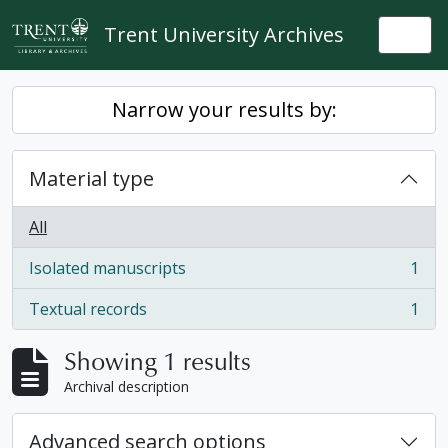
Skip to main content
Trent University Archives
Togg
Narrow your results by:
Material type
All
Isolated manuscripts
1
, 1 results
Textual records
1
, 1 results
Showing 1 results
Archival description
Advanced search options