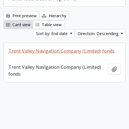
Print preview
Hierarchy
Card view
Table view
Sort by: End date
Direction: Descending
Trent Valley Navigation Company (Limited) fonds
Trent Valley Navigation Company (Limited)
Add t
fonds