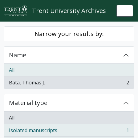
Skip to main content
Trent University Archives
Togg
Narrow your results by:
Name
All
Bata, Thomas J.
2
, 2 results
Material type
All
Isolated manuscripts
1
, 1 results