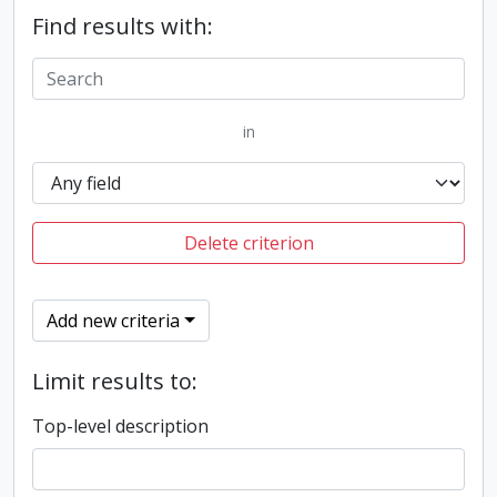
Find results with:
in
Delete criterion
Add new criteria
Limit results to:
Top-level description