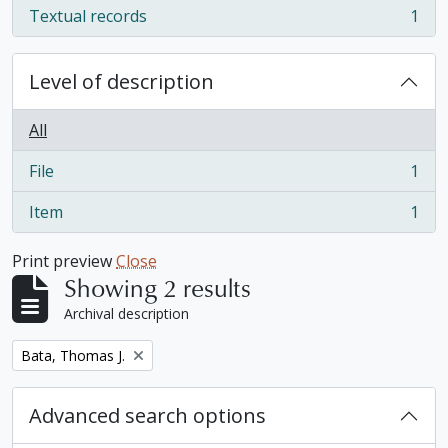
Textual records
1
, 1 results
Level of description
All
File
1
, 1 results
Item
1
, 1 results
Print preview
Close
Showing 2 results
Archival description
Remove filter:
Bata, Thomas J.
Advanced search options