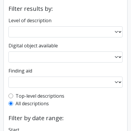
Filter results by:
Level of description
Digital object available
Finding aid
Top-level description filter
Top-level descriptions
All descriptions
Filter by date range:
Start