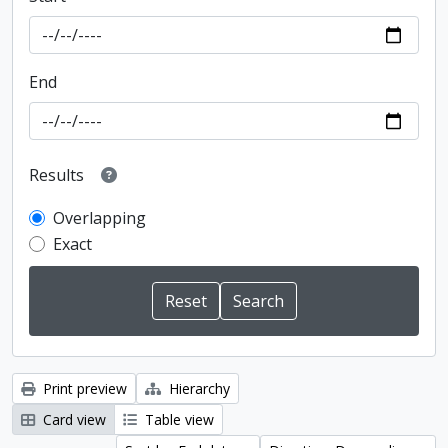
End
Results
Overlapping
Exact
Print preview
Hierarchy
Card view
Table view