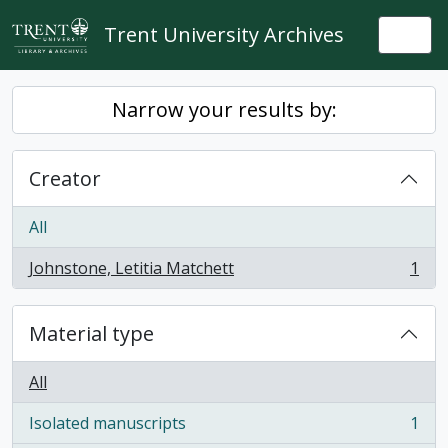
Skip to main content
Trent University Archives
Togg
Narrow your results by:
Creator
All
Johnstone, Letitia Matchett
1
, 1 results
Material type
All
Isolated manuscripts
1
, 1 results