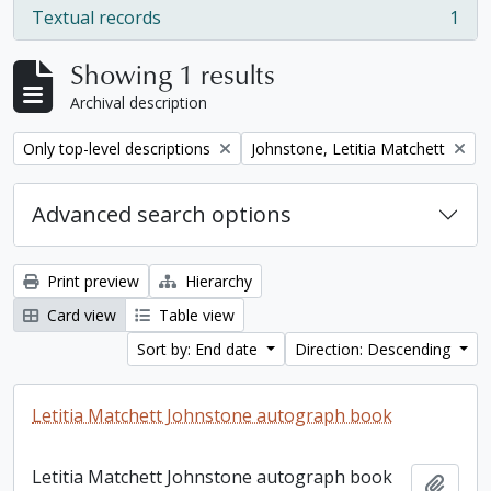
Textual records
1
, 1 results
Showing 1 results
Archival description
Remove filter:
Remove filter:
Only top-level descriptions
Johnstone, Letitia Matchett
Advanced search options
Print preview
Hierarchy
Card view
Table view
Sort by: End date
Direction: Descending
Letitia Matchett Johnstone autograph book
Letitia Matchett Johnstone autograph book
Add t