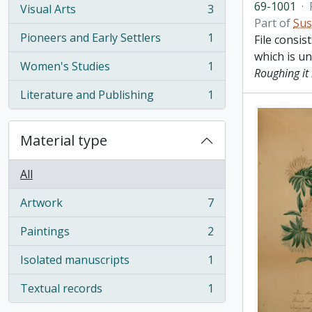
69-1001
·
Visual Arts
3
, 3 results
Part of
Sus
Pioneers and Early Settlers
1
File consis
, 1 results
which is u
Women's Studies
1
Roughing it 
, 1 results
Literature and Publishing
1
, 1 results
Material type
All
Artwork
7
, 7 results
Paintings
2
, 2 results
Isolated manuscripts
1
, 1 results
Textual records
1
, 1 results