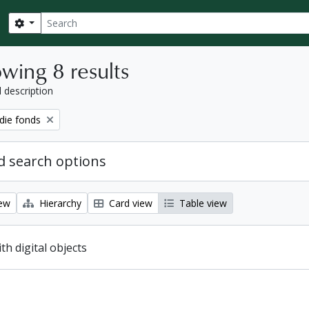
Search
Search options
wing 8 results
l description
ie fonds
 search options
iew
Hierarchy
Card view
Table view
ith digital objects