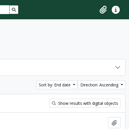
Search in browse page
Clipboard
Quick lin
Sort by: End date
Direction: Ascending
Show results with digital objects
Add t