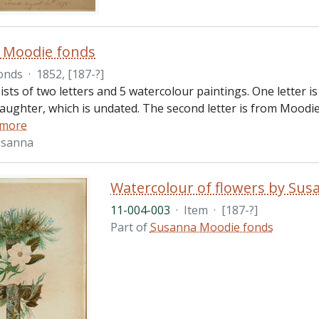
 Moodie fonds
onds
·
1852, [187-?]
ists of two letters and 5 watercolour paintings. One letter 
aughter, which is undated. The second letter is from Moodi
 more
usanna
Watercolour of flowers by Su
11-004-003
·
Item
·
[187-?]
Part of
Susanna Moodie fonds