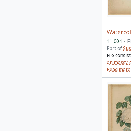
Watercol
11-004
·
Fi
Part of
Sus
File consis
on mossy 
Read more