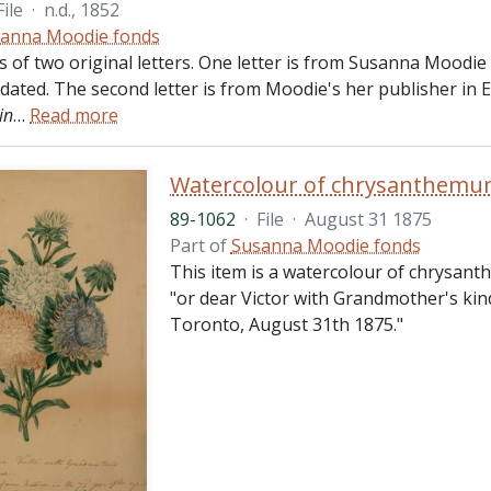
File
·
n.d., 1852
anna Moodie fonds
ts of two original letters. One letter is from Susanna Moodi
ndated. The second letter is from Moodie's her publisher in
in
…
Read more
Watercolour of chrysanthemum
89-1062
·
File
·
August 31 1875
Part of
Susanna Moodie fonds
This item is a watercolour of chrysant
"or dear Victor with Grandmother's kin
Toronto, August 31th 1875."