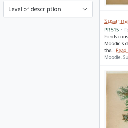
Level of description
Susanna
PR 515
·
F
Fonds cons
Moodie's d
the
…
Read
Moodie, S