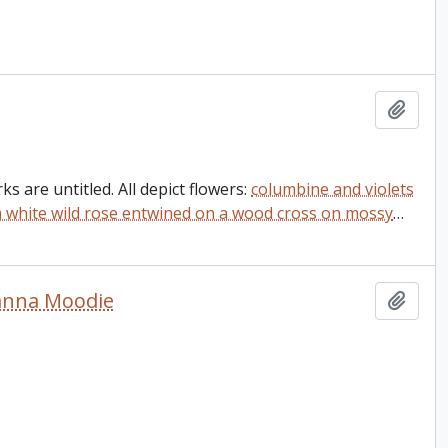
Add t
s are untitled. All depict flowers:
columbine and violets
a white wild rose entwined on a wood cross on mossy
…
sanna Moodie
Add t