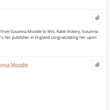
Add t
is from Susanna Moodie to Mrs. Katie Vickery, Susanna
e's her publisher in England congratulating her upon
sanna Moodie
Add t