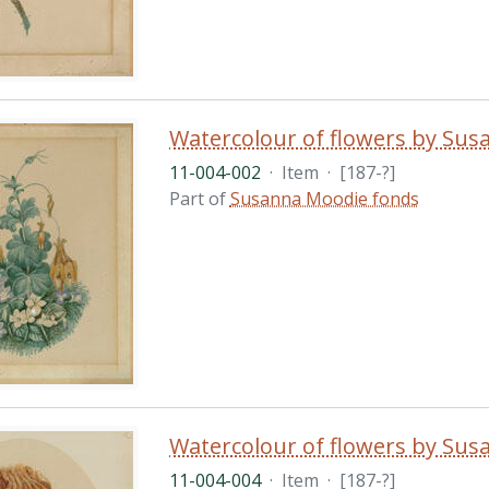
Watercolour of flowers by Su
11-004-002
·
Item
·
[187-?]
Part of
Susanna Moodie fonds
Watercolour of flowers by Su
11-004-004
·
Item
·
[187-?]