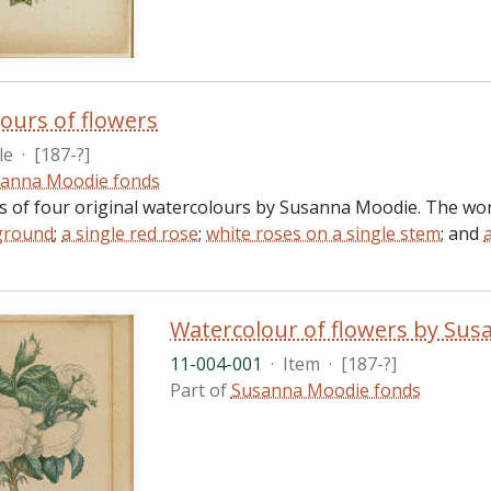
ours of flowers
le
·
[187-?]
anna Moodie fonds
ts of four original watercolours by Susanna Moodie. The work
ground
;
a single red rose
;
white roses on a single stem
; and
Watercolour of flowers by Su
11-004-001
·
Item
·
[187-?]
Part of
Susanna Moodie fonds