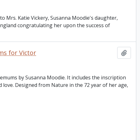
e to Mrs. Katie Vickery, Susanna Moodie's daughter,
 England congratulating her upon the success of
s for Victor
Add t
hemums by Susanna Moodie. It includes the inscription
d love. Designed from Nature in the 72 year of her age,