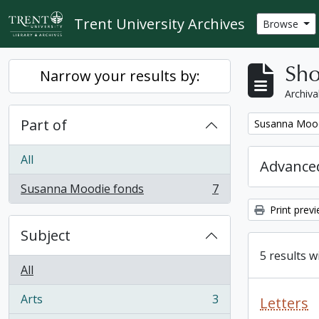
Skip to main content
Trent University Archives
Browse
Sho
Narrow your results by:
Archiva
Part of
Remove filter:
Susanna Mood
All
Advanced
Susanna Moodie fonds
7
, 7 results
Print prev
Subject
5 results w
All
Arts
3
Letters
, 3 results