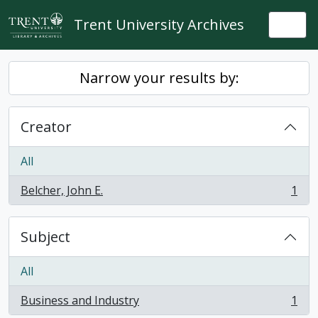
Skip to main content
Trent University Archives
Togg
Narrow your results by:
Creator
All
Belcher, John E.
1
, 1 results
Subject
All
Business and Industry
1
, 1 results