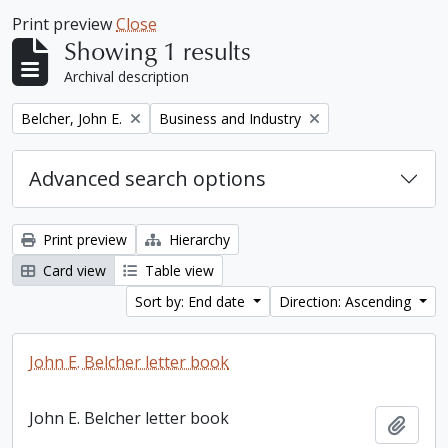
Print preview
Close
Showing 1 results
Archival description
Remove filter:
Remove filter:
Belcher, John E.
Business and Industry
Advanced search options
Print preview
Hierarchy
Card view
Table view
Sort by: End date
Direction: Ascending
John E. Belcher letter book
John E. Belcher letter book
Add t