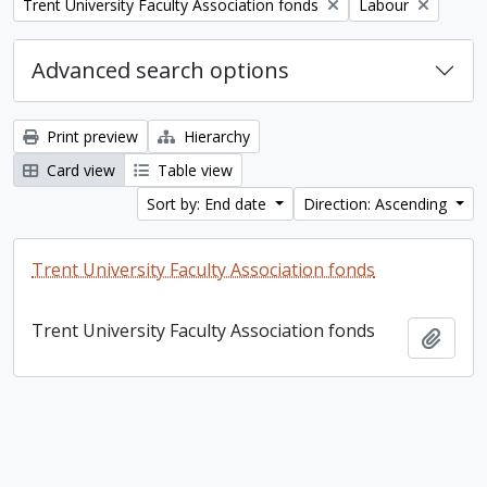
Remove filter:
Remove filter:
Trent University Faculty Association fonds
Labour
Advanced search options
Print preview
Hierarchy
Card view
Table view
Sort by: End date
Direction: Ascending
Trent University Faculty Association fonds
Trent University Faculty Association fonds
Add t