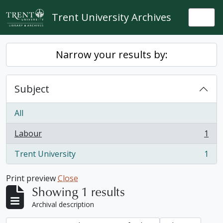
Skip to main content
Trent University Archives
Togg
Narrow your results by:
Subject
All
Labour
1
, 1 results
Trent University
1
, 1 results
Print preview
Close
Showing 1 results
Archival description