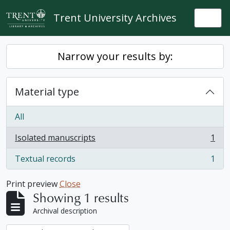
Skip to main content
Trent University Archives
Togg
Narrow your results by:
Material type
All
Isolated manuscripts
1
, 1 results
Textual records
1
, 1 results
Print preview
Close
Showing 1 results
Archival description