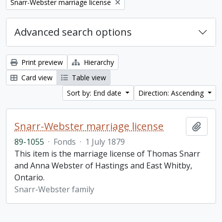
Remove filter:
Snarr-Webster marriage license
Advanced search options
Print preview
Hierarchy
Card view
Table view
Sort by: End date
Direction: Ascending
Snarr-Webster marriage license
Add t
89-1055
·
Fonds
·
1 July 1879
This item is the marriage license of Thomas Snarr
and Anna Webster of Hastings and East Whitby,
Ontario.
Snarr-Webster family