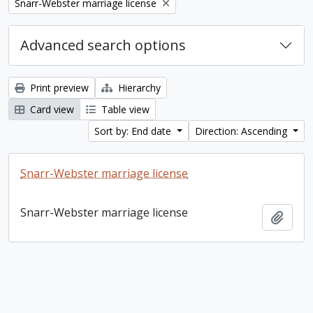
Remove filter:
Snarr-Webster marriage license
Advanced search options
Print preview
Hierarchy
Card view
Table view
Sort by: End date
Direction: Ascending
Snarr-Webster marriage license
Snarr-Webster marriage license
Add t