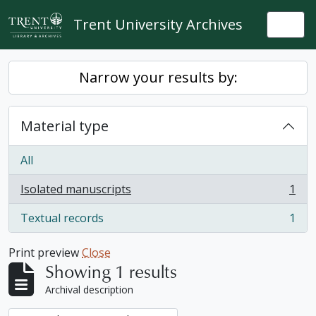
Skip to main content
Trent University Archives
Togg
Narrow your results by:
Material type
All
Isolated manuscripts
1
, 1 results
Textual records
1
, 1 results
Print preview
Close
Showing 1 results
Archival description