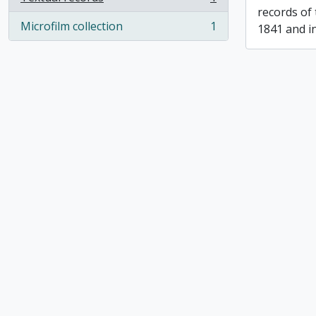
, 1 results
records of
Microfilm collection
1
1841 and i
, 1 results