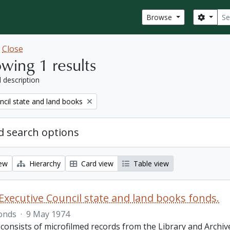
Sear
Search
Browse
w
Close
wing 1 results
l description
ncil state and land books
 search options
iew
Hierarchy
Card view
Table view
Executive Council state and land books fonds.
onds
·
9 May 1974
 consists of microfilmed records from the Library and Archiv