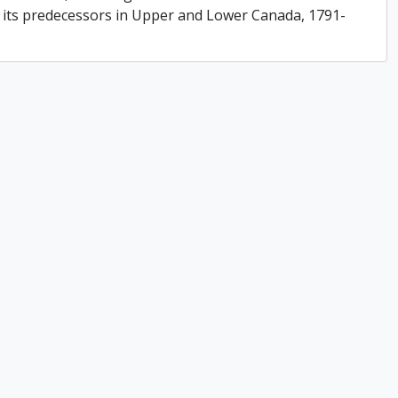
f its predecessors in Upper and Lower Canada, 1791-