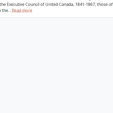
 the Executive Council of United Canada, 1841-1867, those o
n the
…
Read more