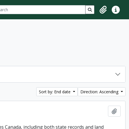
ch
 options
Search in browse p
Clipboard
Quick lin
Sort by: End date
Direction: Ascending
Add t
es Canada, including both state records and land