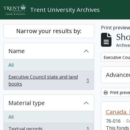
Skip to main content
Trent University Archives
Print previe
Narrow your results by:
Sho
Archiva
Name
Remove filter:
Executive Cou
All
Advanced
Executive Council state and land
1
, 1 results
books
Print prev
Material type
Canada. 
All
76-016
·
F
This fonds
Textual records
1