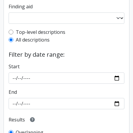
Finding aid
Top-level description filter
Top-level descriptions
All descriptions
Filter by date range:
Start
End
Results
Overlapping