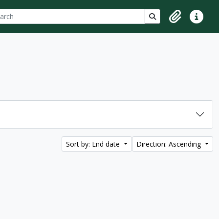
ch
 options
Search in browse p
Clipboard
Quick lin
Sort by: End date
Direction: Ascending