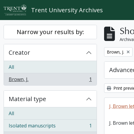
Skip to main content
Trent University Archives
Sho
Narrow your results by:
Archiva
Creator
Remove filter:
Brown, J.
All
Advanced
Brown, J.
1
, 1 results
Print prev
Material type
J. Brown le
All
J. Brown le
Isolated manuscripts
1
, 1 results