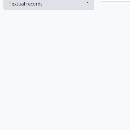
Textual records
1
, 1 results