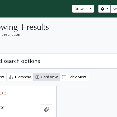
Sear
Search
Browse
wing 1 results
l description
 search options
iew
Hierarchy
Card view
Table view
tter
tter
Add to clipboard