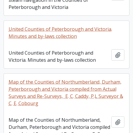
steam navigation in the Counties of
Peterborough and Victoria
United Counties of Peterborough and Victoria.
Minutes and by-laws collection
United Counties of Peterborough and
Add t
Victoria. Minutes and by-laws collection
Map of the Counties of Northumberland, Durham,
Peterborough and Victoria compiled from Actual
Surveys and Re-Surveys, E. C. Caddy, P.L Surveyor &
C. E. Cobourg
Map of the Counties of Northumberland,
Add t
Durham, Peterborough and Victoria compiled