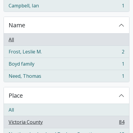
Campbell, Ian
1
, 1 results
Name
All
Frost, Leslie M.
2
, 2 results
Boyd family
1
, 1 results
Need, Thomas
1
, 1 results
Place
All
Victoria County
84
, 84 results