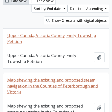
Card view
Table view
Sort by: End date
Direction: Ascending
Show 2 results with digital objects
Upper Canada. Victoria County. Emily Township
Petition
Upper Canada. Victoria County. Emily
Add t
Township Petition
Map shewing the existing and proposed steam
navigation in the Counties of Peterborough and
Victoria
Map shewing the existing and proposed
Add t