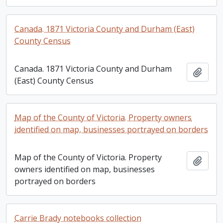
Canada. 1871 Victoria County and Durham (East)
County Census
Canada. 1871 Victoria County and Durham
Add t
(East) County Census
Map of the County of Victoria. Property owners
identified on map, businesses portrayed on borders
Map of the County of Victoria. Property
Add t
owners identified on map, businesses
portrayed on borders
Carrie Brady notebooks collection