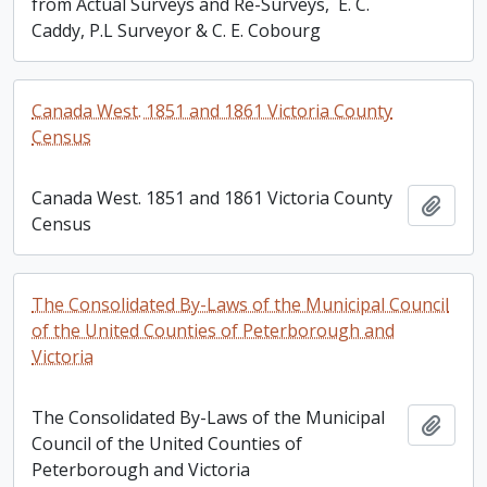
from Actual Surveys and Re-Surveys, E. C.
Caddy, P.L Surveyor & C. E. Cobourg
Canada West. 1851 and 1861 Victoria County
Census
Canada West. 1851 and 1861 Victoria County
Add t
Census
The Consolidated By-Laws of the Municipal Council
of the United Counties of Peterborough and
Victoria
The Consolidated By-Laws of the Municipal
Add t
Council of the United Counties of
Peterborough and Victoria