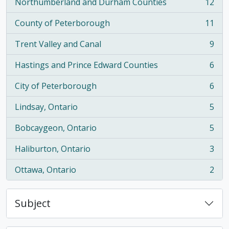
Northumberland and Durham Counties
12
, 12 results
County of Peterborough
11
, 11 results
Trent Valley and Canal
9
, 9 results
Hastings and Prince Edward Counties
6
, 6 results
City of Peterborough
6
, 6 results
Lindsay, Ontario
5
, 5 results
Bobcaygeon, Ontario
5
, 5 results
Haliburton, Ontario
3
, 3 results
Ottawa, Ontario
2
, 2 results
Subject