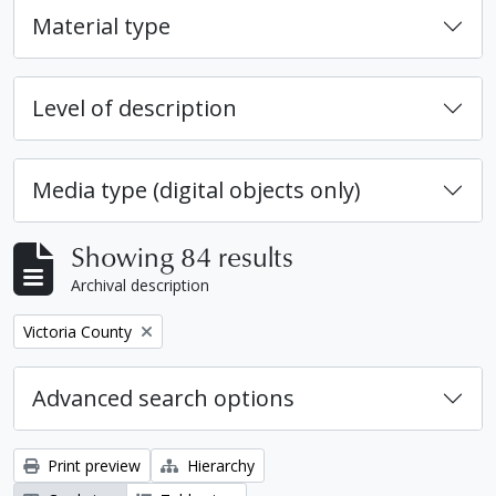
Material type
Level of description
Media type (digital objects only)
Showing 84 results
Archival description
Remove filter:
Victoria County
Advanced search options
Print preview
Hierarchy