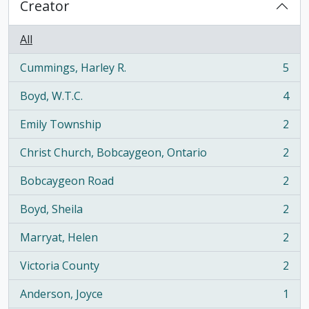
Creator
All
Cummings, Harley R.
5
, 5 results
Boyd, W.T.C.
4
, 4 results
Emily Township
2
, 2 results
Christ Church, Bobcaygeon, Ontario
2
, 2 results
Bobcaygeon Road
2
, 2 results
Boyd, Sheila
2
, 2 results
Marryat, Helen
2
, 2 results
Victoria County
2
, 2 results
Anderson, Joyce
1
, 1 results