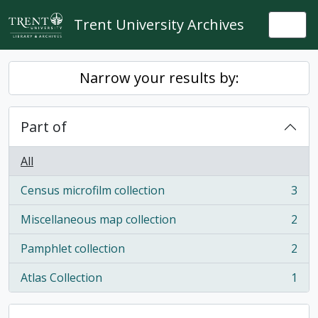
Skip to main content
Trent University Archives
Togg
Narrow your results by:
Part of
All
Census microfilm collection
3
, 3 results
Miscellaneous map collection
2
, 2 results
Pamphlet collection
2
, 2 results
Atlas Collection
1
, 1 results