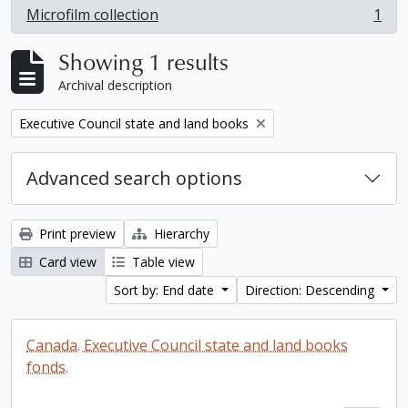
Microfilm collection
1
, 1 results
Showing 1 results
Archival description
Remove filter:
Executive Council state and land books
Advanced search options
Print preview
Hierarchy
Card view
Table view
Sort by: End date
Direction: Descending
Canada. Executive Council state and land books
fonds.