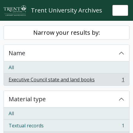
Skip to main content
Trent University Archives
Togg
Narrow your results by:
Name
All
Executive Council state and land books
1
, 1 results
Material type
All
Textual records
1
, 1 results