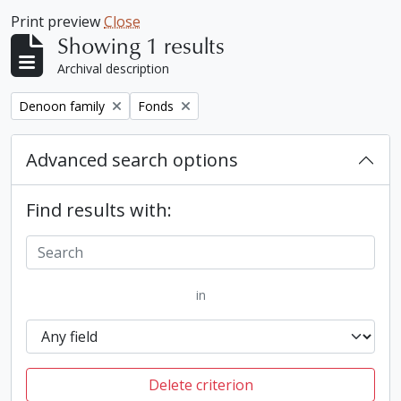
Print preview
Close
Showing 1 results
Archival description
Remove filter:
Remove filter:
Denoon family
Fonds
Advanced search options
Find results with:
in
Delete criterion