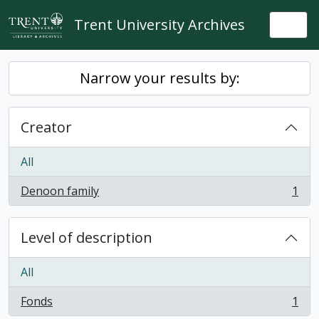
Skip to main content
Trent University Archives
Togg
Narrow your results by:
Creator
All
Denoon family
1
, 1 results
Level of description
All
Fonds
1
, 1 results