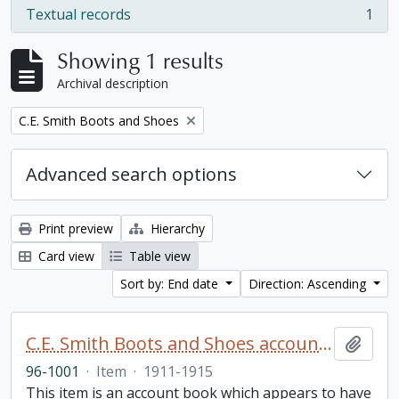
Textual records
1
, 1 results
Showing 1 results
Archival description
Remove filter:
C.E. Smith Boots and Shoes
Advanced search options
Print preview
Hierarchy
Card view
Table view
Sort by: End date
Direction: Ascending
C.E. Smith Boots and Shoes account book
Add t
96-1001
·
Item
·
1911-1915
This item is an account book which appears to have