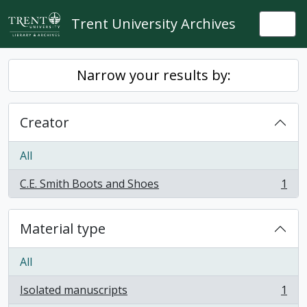
Skip to main content
Trent University Archives
Togg
Narrow your results by:
Creator
All
C.E. Smith Boots and Shoes
1
, 1 results
Material type
All
Isolated manuscripts
1
, 1 results