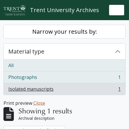
Skip to main content
Trent University Archives
Togg
Narrow your results by:
Material type
All
Photographs
1
, 1 results
Isolated manuscripts
1
, 1 results
Print preview
Close
Showing 1 results
Archival description