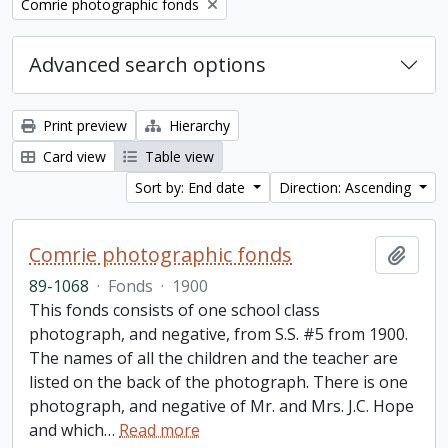
Remove filter:
Comrie photographic fonds
Advanced search options
Print preview
Hierarchy
Card view
Table view
Sort by: End date
Direction: Ascending
Comrie photographic fonds
Add t
89-1068
·
Fonds
·
1900
This fonds consists of one school class
photograph, and negative, from S.S. #5 from 1900.
The names of all the children and the teacher are
listed on the back of the photograph. There is one
photograph, and negative of Mr. and Mrs. J.C. Hope
and which
…
Read more