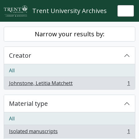
Skip to main content
Trent University Archives
Togg
Narrow your results by:
Creator
All
Johnstone, Letitia Matchett
1
, 1 results
Material type
All
Isolated manuscripts
1
, 1 results