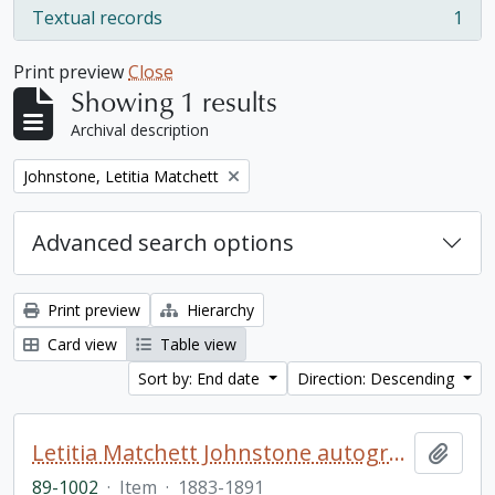
Textual records
1
, 1 results
Print preview
Close
Showing 1 results
Archival description
Remove filter:
Johnstone, Letitia Matchett
Advanced search options
Print preview
Hierarchy
Card view
Table view
Sort by: End date
Direction: Descending
Letitia Matchett Johnstone autograph book
Add t
89-1002
·
Item
·
1883-1891