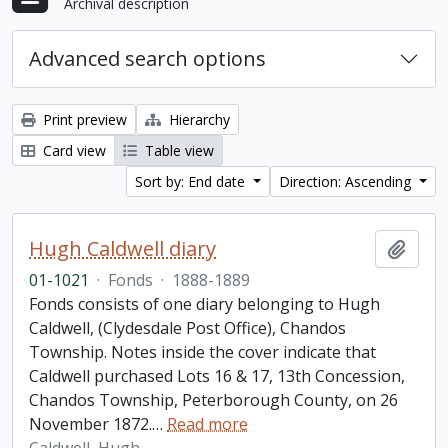
Archival description
Advanced search options
Print preview
Hierarchy
Card view
Table view
Sort by: End date
Direction: Ascending
Hugh Caldwell diary
Add t
01-1021
·
Fonds
·
1888-1889
Fonds consists of one diary belonging to Hugh
Caldwell, (Clydesdale Post Office), Chandos
Township. Notes inside the cover indicate that
Caldwell purchased Lots 16 & 17, 13th Concession,
Chandos Township, Peterborough County, on 26
November 1872.
…
Read more