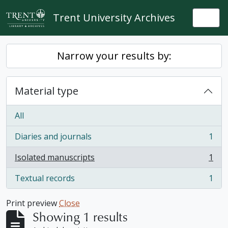
Skip to main content
Trent University Archives
Togg
Narrow your results by:
Material type
All
Diaries and journals
1
, 1 results
Isolated manuscripts
1
, 1 results
Textual records
1
, 1 results
Print preview
Close
Showing 1 results