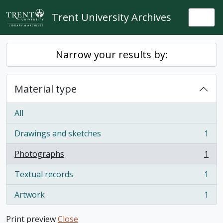
Skip to main content
Trent University Archives
Togg
Narrow your results by:
Material type
All
Drawings and sketches
1
, 1 results
Photographs
1
, 1 results
Textual records
1
, 1 results
Artwork
1
, 1 results
Print preview
Close