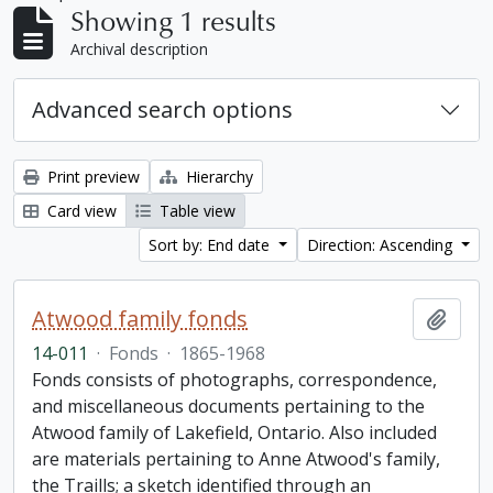
Showing 1 results
Archival description
Advanced search options
Print preview
Hierarchy
Card view
Table view
Sort by: End date
Direction: Ascending
Atwood family fonds
Add t
14-011
·
Fonds
·
1865-1968
Fonds consists of photographs, correspondence,
and miscellaneous documents pertaining to the
Atwood family of Lakefield, Ontario. Also included
are materials pertaining to Anne Atwood's family,
the Traills; a sketch identified through an