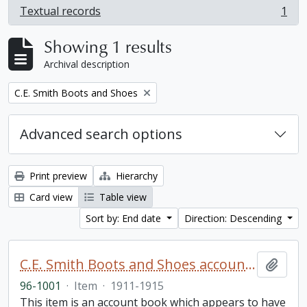
Textual records
1
, 1 results
Showing 1 results
Archival description
Remove filter:
C.E. Smith Boots and Shoes
Advanced search options
Print preview
Hierarchy
Card view
Table view
Sort by: End date
Direction: Descending
C.E. Smith Boots and Shoes account book
Add t
96-1001
·
Item
·
1911-1915
This item is an account book which appears to have