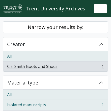
Skip to main content
Trent University Archives
Togg
Narrow your results by:
Creator
All
C.E. Smith Boots and Shoes
1
, 1 results
Material type
All
Isolated manuscripts
1
, 1 results