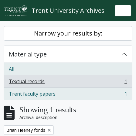
Skip to main content
Trent University Archives
Togg
Narrow your results by:
Material type
All
Textual records
1
, 1 results
Trent faculty papers
1
, 1 results
Showing 1 results
Archival description
Remove filter:
Brian Heeney fonds