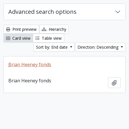
Advanced search options
Print preview
Hierarchy
Card view
Table view
Sort by: End date
Direction: Descending
Brian Heeney fonds
Brian Heeney fonds
Add t