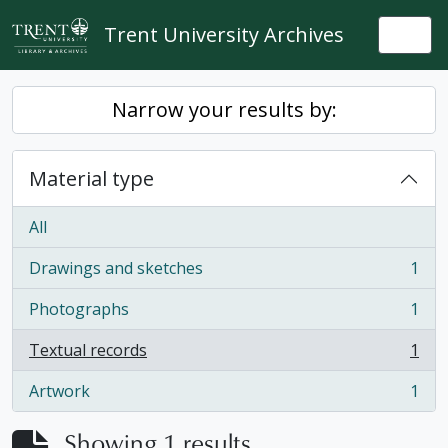
Skip to main content
Trent University Archives
Togg
Narrow your results by:
Material type
All
Drawings and sketches
1
, 1 results
Photographs
1
, 1 results
Textual records
1
, 1 results
Artwork
1
, 1 results
Showing 1 results