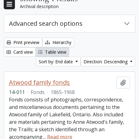
Archival description
Advanced search options
Print preview
Hierarchy
Card view
Table view
Sort by: End date
Direction: Descending
Atwood family fonds
Add t
14-011
·
Fonds
·
1865-1968
Fonds consists of photographs, correspondence,
and miscellaneous documents pertaining to the
Atwood family of Lakefield, Ontario. Also included
are materials pertaining to Anne Atwood's family,
the Traills; a sketch identified through an
accompanying
…
Read more