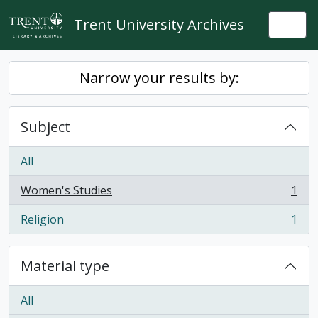
Skip to main content
Trent University Archives
Togg
Narrow your results by:
Subject
All
Women's Studies
1
, 1 results
Religion
1
, 1 results
Material type
All