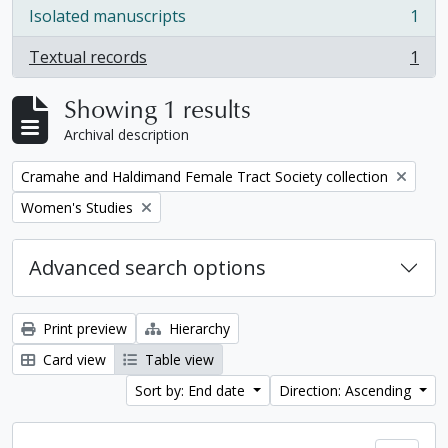
Isolated manuscripts
1
, 1 results
Textual records
1
, 1 results
Showing 1 results
Archival description
Remove filter:
Cramahe and Haldimand Female Tract Society collection
Remove filter:
Women's Studies
Advanced search options
Print preview
Hierarchy
Card view
Table view
Sort by: End date
Direction: Ascending